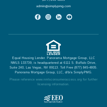
admin@simplypmg.com
Equal Housing Lender. Panorama Mortgage Group, LLC
NMLS 133739, is headquartered at 6111 S. Buffalo Drive,
Suite 240, Las Vegas, NV 89113. Toll Free (877) 845-4805.
Panorama Mortgage Group, LLC, d/b/a SimplyPMG.
Please reference
www.nmlsconsumeraccess.org
for further
licensing information.