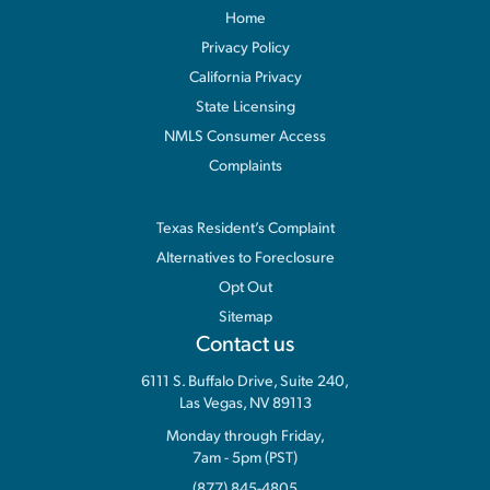
Home
Privacy Policy
California Privacy
State Licensing
NMLS Consumer Access
Complaints
Information
Texas Resident’s Complaint
Alternatives to Foreclosure
Opt Out
Sitemap
Contact us
6111 S. Buffalo Drive, Suite 240,
Las Vegas, NV 89113
Monday through Friday,
7am - 5pm (PST)
(877) 845-4805