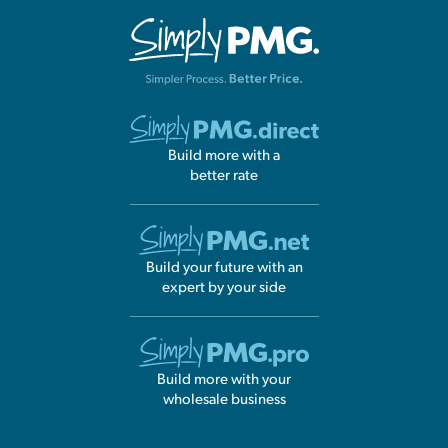
GUIDE
COMING SOON
GUIDE
COMING SOON
EEP Submission Overview
Preview
GUIDE
COMING SOON
Entity Job Aid / Phase 2
Preview
Build more with a
GUIDE
COMING SOON
better rate
Build your future with an
expert by your side
Build more with your
wholesale business