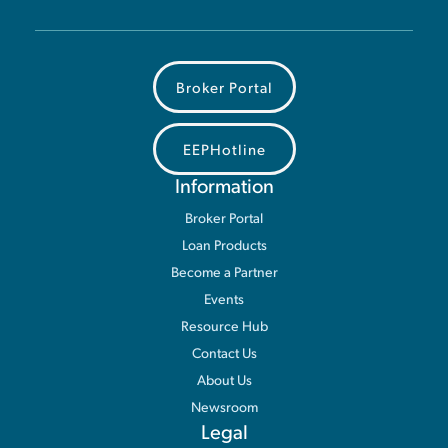
Broker Portal
EEPHotline
Information
Broker Portal
Loan Products
Become a Partner
Events
Resource Hub
Contact Us
About Us
Newsroom
Legal