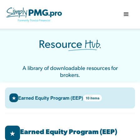
Hub.
Resource
A library of downloadable resources for
brokers.
Earned Equity Program (EEP)
★
10 items
Earned Equity Program (EEP)
★